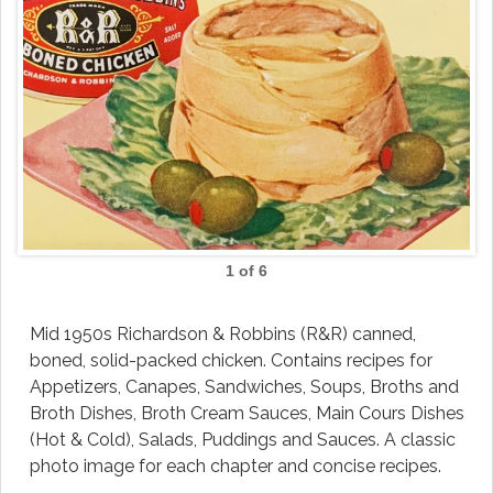
1 of 6
Mid 1950s Richardson & Robbins (R&R) canned,
boned, solid-packed chicken. Contains recipes for
Appetizers, Canapes, Sandwiches, Soups, Broths and
Broth Dishes, Broth Cream Sauces, Main Cours Dishes
(Hot & Cold), Salads, Puddings and Sauces. A classic
photo image for each chapter and concise recipes.