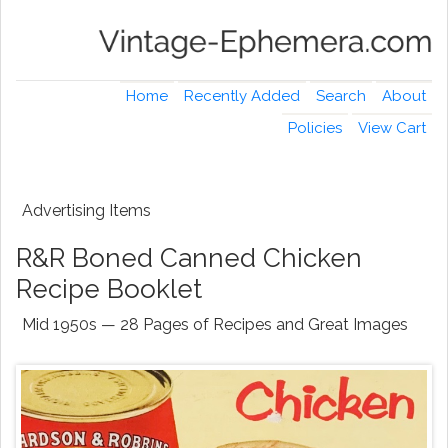
Home
Recently Added
Search
About
Policies
View Cart
Advertising Items
R&R Boned Canned Chicken
Recipe Booklet
Mid 1950s — 28 Pages of Recipes and Great Images