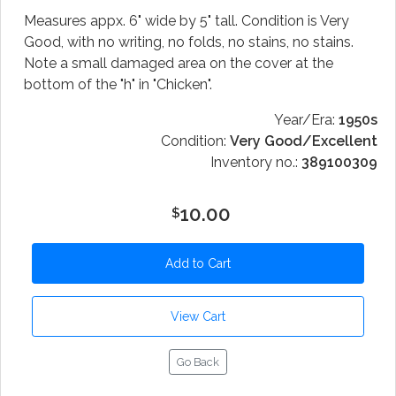
Measures appx. 6" wide by 5" tall. Condition is Very
Good, with no writing, no folds, no stains, no stains.
Note a small damaged area on the cover at the
bottom of the "h" in "Chicken".
Year/Era:
1950s
Condition:
Very Good/Excellent
Inventory no.:
389100309
10.00
$
Go Back