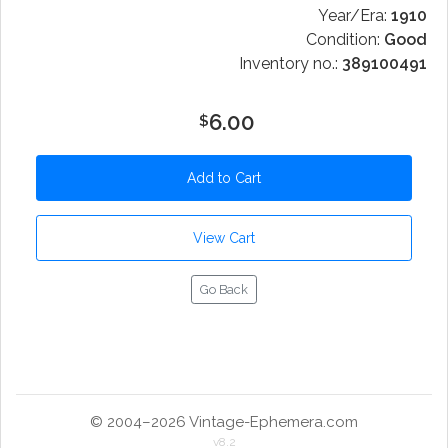
Year/Era:
1910
Condition:
Good
Inventory no.:
389100491
6.00
$
Go Back
© 2004–2026 Vintage-Ephemera.com
v8.2