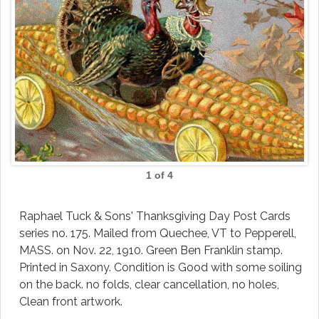
1 of 4
Raphael Tuck & Sons' Thanksgiving Day Post Cards
series no. 175. Mailed from Quechee, VT to Pepperell,
MASS. on Nov. 22, 1910. Green Ben Franklin stamp.
Printed in Saxony. Condition is Good with some soiling
on the back. no folds, clear cancellation, no holes,
Clean front artwork.