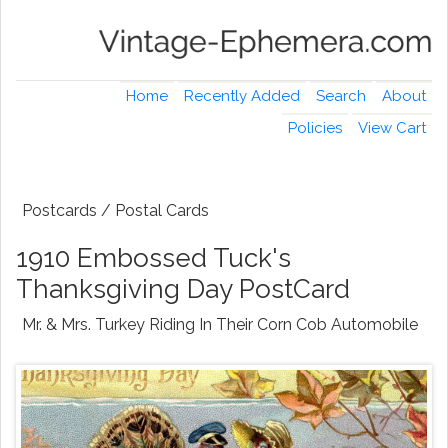
Home
Recently Added
Search
About
Policies
View Cart
Postcards / Postal Cards
1910 Embossed Tuck's
Thanksgiving Day PostCard
Mr. & Mrs. Turkey Riding In Their Corn Cob Automobile