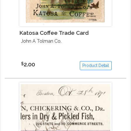
Katosa Coffee Trade Card
John A Tolman Co.
2.00
$
Product Detail