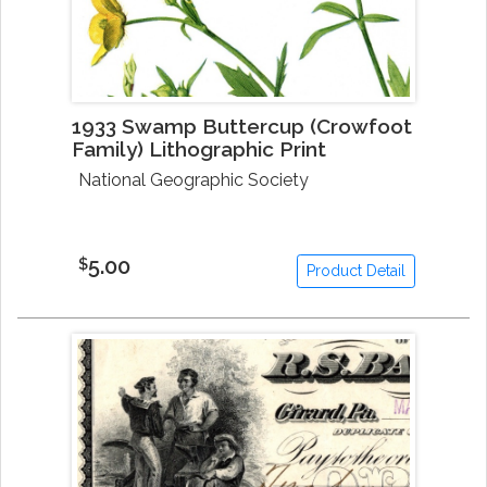
1933 Swamp Buttercup (Crowfoot
Family) Lithographic Print
National Geographic Society
5.00
$
Product Detail