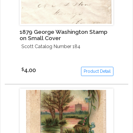
1879 George Washington Stamp
on Small Cover
Scott Catalog Number 184
4.00
$
Product Detail