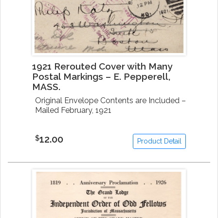
1921 Rerouted Cover with Many
Postal Markings – E. Pepperell,
MASS.
Original Envelope Contents are Included –
Mailed February, 1921
12.00
$
Product Detail