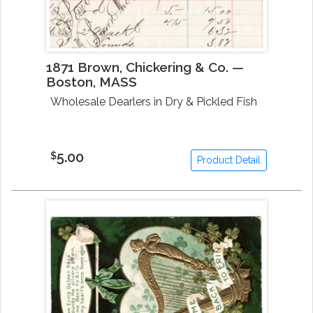
1871 Brown, Chickering & Co. —
Boston, MASS
Wholesale Dearlers in Dry & Pickled Fish
5.00
$
Product Detail