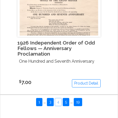
1926 Independent Order of Odd
Fellows — Anniversary
Proclamation
One Hundred and Seventh Anniversary
7.00
$
Product Detail
...
...
1
3
4
5
19