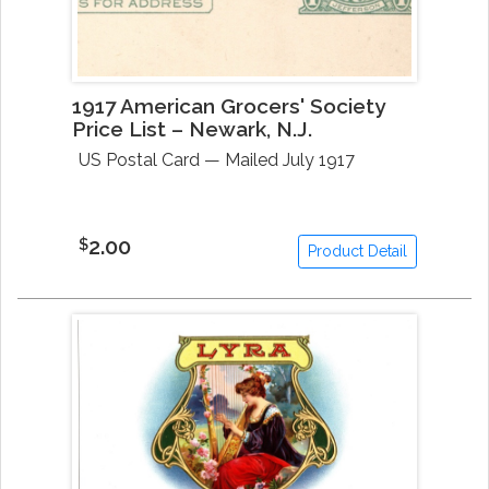
1917 American Grocers' Society
Price List – Newark, N.J.
US Postal Card — Mailed July 1917
2.00
$
Product Detail