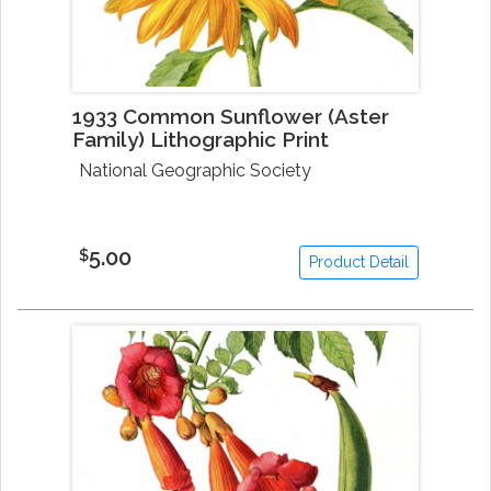
1933 Common Sunflower (Aster
Family) Lithographic Print
National Geographic Society
5.00
$
Product Detail