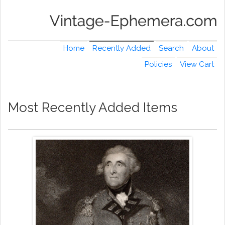
Home
Recently Added
Search
About
Policies
View Cart
Most Recently Added Items