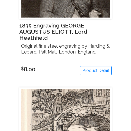
1835 Engraving GEORGE
AUGUSTUS ELIOTT, Lord
Heathfield
Original fine steel engraving by Harding &
Lepard, Pall Mall, London, England
8.00
$
Product Detail