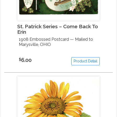
St. Patrick Series – Come Back To
Erin
1908 Embossed Postcard — Mailed to
Marysville, OHIO
6.00
$
Product Detail