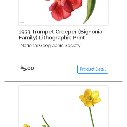
1933 Trumpet Creeper (Bignonia
Family) Lithographic Print
National Geographic Society
5.00
$
Product Detail