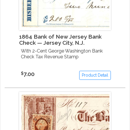
1864 Bank of New Jersey Bank
Check — Jersey City, N.J.
With 2-Cent George Washington Bank
Check Tax Revenue Stamp
7.00
$
Product Detail