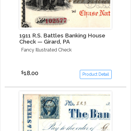
1911 R.S. Battles Banking House
Check — Girard, PA
Fancy Illustrated Check
18.00
$
Product Detail