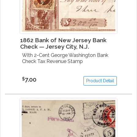
1862 Bank of New Jersey Bank
Check — Jersey City, N.J.
With 2-Cent George Washington Bank
Check Tax Revenue Stamp
7.00
$
Product Detail