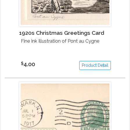
1920s Christmas Greetings Card
Fine Ink Illustration of Pont au Cygne
4.00
$
Product Detail