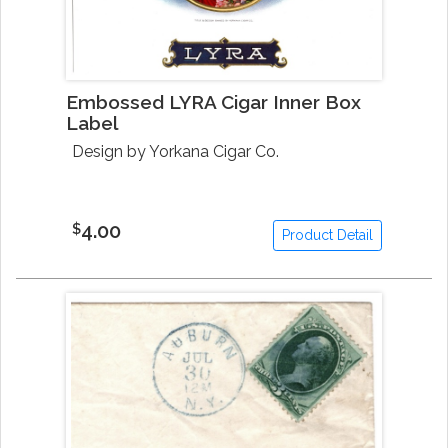
Embossed LYRA Cigar Inner Box
Label
Design by Yorkana Cigar Co.
4.00
$
Product Detail